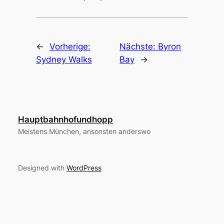
←
Vorherige:
Nächste:
Byron
Sydney Walks
Bay
→
Hauptbahnhofundhopp
Meistens München, ansonsten anderswo
Designed with
WordPress