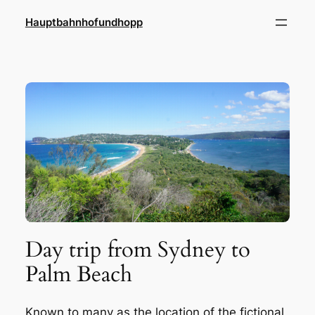
Zum
Hauptbahnhofundhopp
Inhalt
springen
Day trip from Sydney to
Palm Beach
Known to many as the location of the fictional