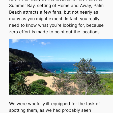
Summer Bay, setting of
Home and Away
, Palm
Beach attracts a few fans, but not nearly as
many as you might expect. In fact, you really
need to know what you’re looking for, because
zero effort is made to point out the locations.
We were woefully ill-equipped for the task of
spotting them, as we had probably seen