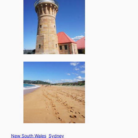
New South Wales
Sydney