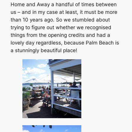
Home and Away a handful of times between
us – and in my case at least, it must be more
than 10 years ago. So we stumbled about
trying to figure out whether we recognised
things from the opening credits and had a
lovely day regardless, because Palm Beach is
a stunningly beautiful place!