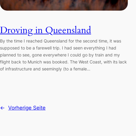
Droving in Queensland
By the time I reached Queensland for the second time, it was
supposed to be a farewell trip. I had seen everything I had
planned to see, gone everywhere I could go by train and my
flight back to Munich was booked. The West Coast, with its lack
of infrastructure and seemingly (to a female…
←
Vorherige Seite