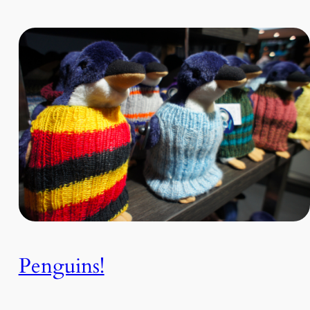
Penguins!