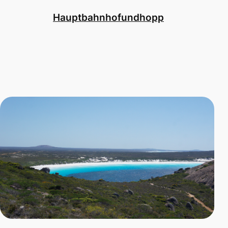
Hauptbahnhofundhopp