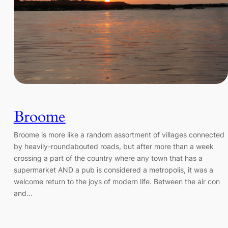
Broome
Broome is more like a random assortment of villages connected
by heavily-roundabouted roads, but after more than a week
crossing a part of the country where any town that has a
supermarket AND a pub is considered a metropolis, it was a
welcome return to the joys of modern life. Between the air con
and…