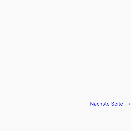
Nächste Seite
→