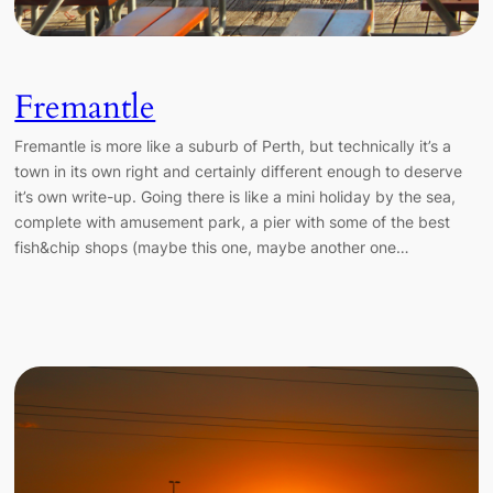
Fremantle
Fremantle is more like a suburb of Perth, but technically it’s a
town in its own right and certainly different enough to deserve
it’s own write-up. Going there is like a mini holiday by the sea,
complete with amusement park, a pier with some of the best
fish&chip shops (maybe this one, maybe another one…