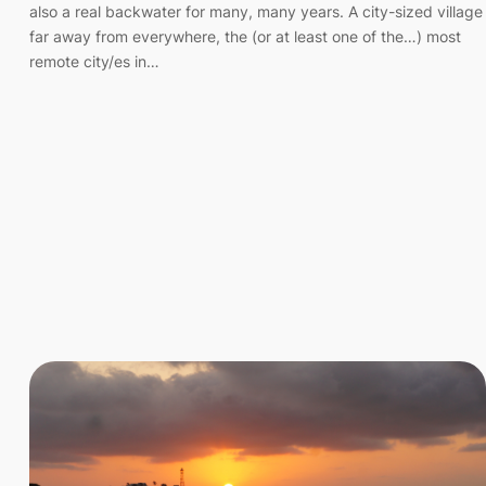
also a real backwater for many, many years. A city-sized village
far away from everywhere, the (or at least one of the…) most
remote city/es in…