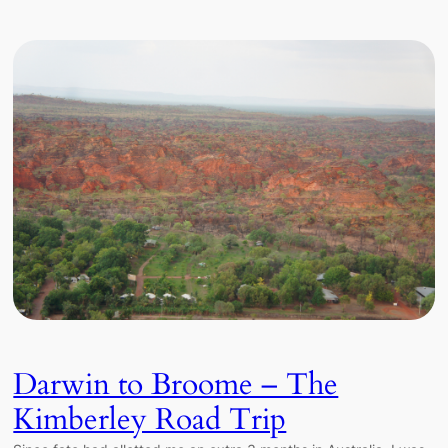
Darwin to Broome – The
Kimberley Road Trip