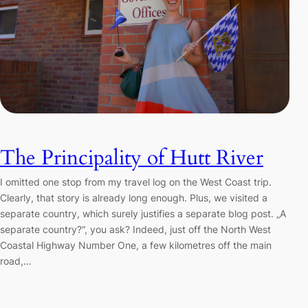
The Principality of Hutt River
I omitted one stop from my travel log on the West Coast trip.
Clearly, that story is already long enough. Plus, we visited a
separate country, which surely justifies a separate blog post. „A
separate country?“, you ask? Indeed, just off the North West
Coastal Highway Number One, a few kilometres off the main
road,…