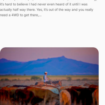
it’s hard to believe I had never even heard of it until I was
actually half way there. Yes, it’s out of the way and you really
need a 4WD to get there,…