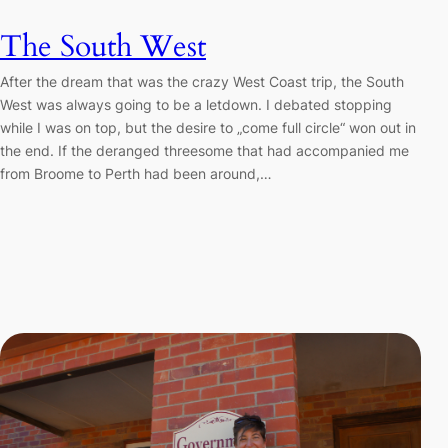
The South West
After the dream that was the crazy West Coast trip, the South
West was always going to be a letdown. I debated stopping
while I was on top, but the desire to „come full circle“ won out in
the end. If the deranged threesome that had accompanied me
from Broome to Perth had been around,…