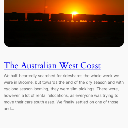
The Australian West Coast
We half-heartedly searched for rideshares the whole week we
were in Broome, but towards the end of the dry season and with
cyclone season looming, they were slim pickings. There were,
however, a lot of rental relocations, as everyone was trying to
move their cars south asap. We finally settled on one of those
and…