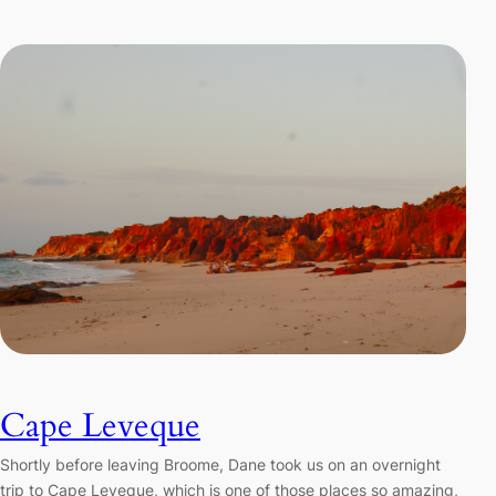
Cape Leveque
Shortly before leaving Broome, Dane took us on an overnight
trip to Cape Leveque, which is one of those places so amazing,