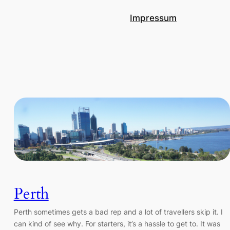
Impressum
Perth
Perth sometimes gets a bad rep and a lot of travellers skip it. I
can kind of see why. For starters, it’s a hassle to get to. It was