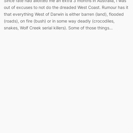
Since fate had allotted me an extra 3 months in Australia, I was
out of excuses to not do the dreaded West Coast. Rumour has it
that everything West of Darwin is either barren (land), flooded
(roads), on fire (bush) or in some way deadly (crocodiles,
snakes, Wolf Creek serial killers). Some of those things…