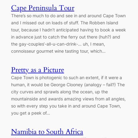
Cape Peninsula Tour
There’s so much to do and see in and around Cape Town
and I missed out on loads of stuff. The Robben Island
tour, because I hadn’t anticipated having to book a week
in advance just to catch the ferry out there (huh?) and
the gay-couples‘-all-u-can-drink-… uh, I mean,
connoisseur gourmet wine tasting tour, which…
Pretty as a Picture
Cape Town is photogenic to such an extent, if it were a
human, it would be George Clooney (analogy – fail?) The
city curves and sprawls along the ocean, up the
mountainside and awards amazing views from all angles,
so with every step you take in and around Cape Town,
you get a peek of…
Namibia to South Africa