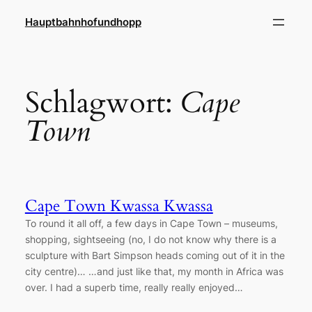
Zum
Hauptbahnhofundhopp
Inhalt
springen
Schlagwort:
Cape
Town
Cape Town Kwassa Kwassa
To round it all off, a few days in Cape Town – museums,
shopping, sightseeing (no, I do not know why there is a
sculpture with Bart Simpson heads coming out of it in the
city centre)… …and just like that, my month in Africa was
over. I had a superb time, really really enjoyed…