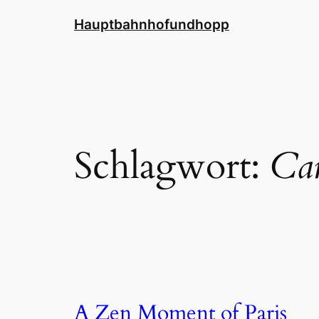
Zum
Hauptbahnhofundhopp
Inhalt
springen
Schlagwort:
Car
A Zen Moment of Paris