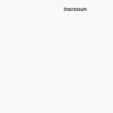
Impressum