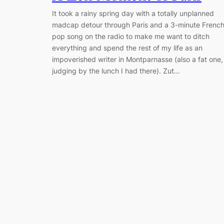
It took a rainy spring day with a totally unplanned
madcap detour through Paris and a 3-minute Frenc
pop song on the radio to make me want to ditch
everything and spend the rest of my life as an
impoverished writer in Montparnasse (also a fat one,
judging by the lunch I had there). Zut…