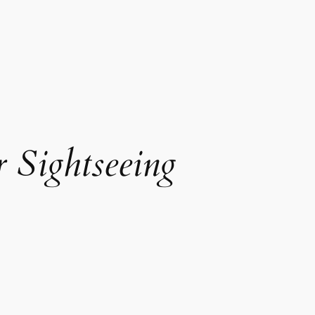
 Sightseeing