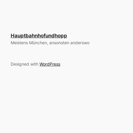
Hauptbahnhofundhopp
Meistens München, ansonsten anderswo
Designed with
WordPress