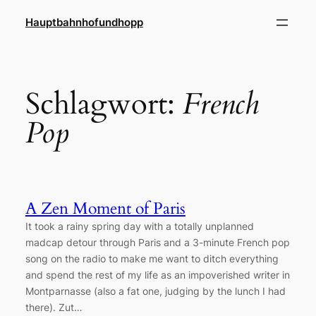
Zum
Hauptbahnhofundhopp
Inhalt
springen
Schlagwort:
French
Pop
A Zen Moment of Paris
It took a rainy spring day with a totally unplanned
madcap detour through Paris and a 3-minute French pop
song on the radio to make me want to ditch everything
and spend the rest of my life as an impoverished writer in
Montparnasse (also a fat one, judging by the lunch I had
there). Zut…