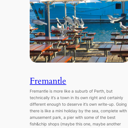
Fremantle
Fremantle is more like a suburb of Perth, but
technically it’s a town in its own right and certainly
different enough to deserve it’s own write-up. Going
there is like a mini holiday by the sea, complete with
amusement park, a pier with some of the best
fish&chip shops (maybe this one, maybe another