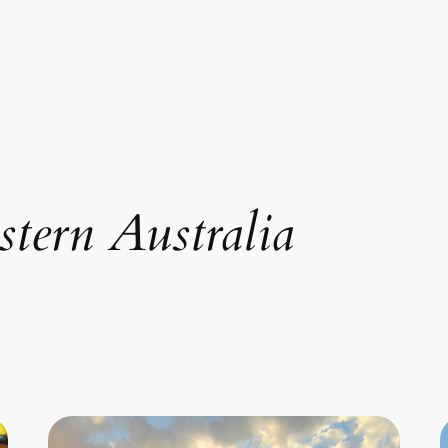
tern Australia