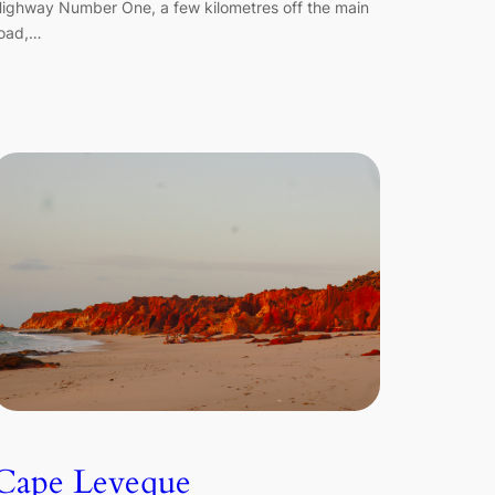
ighway Number One, a few kilometres off the main
oad,…
Cape Leveque