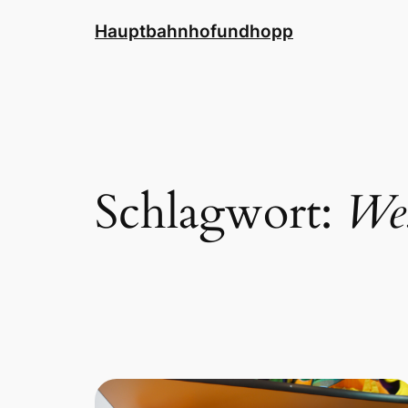
Zum
Hauptbahnhofundhopp
Inhalt
springen
Schlagwort:
Wes