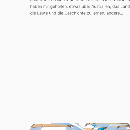
haben mir geholfen, etwas über Australien, das Land
die Leute und die Geschichte zu lernen, andere…