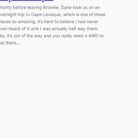
hortly before leaving Broome, Dane took us on an
vernight trip to Cape Leveque, which is one of those
laces so amazing, it’s hard to believe I had never
ven heard of it until I was actually half way there.
es, it’s out of the way and you really need a 4WD to
et there,…