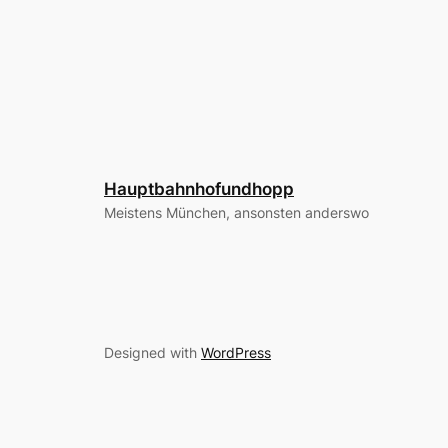
Hauptbahnhofundhopp
Meistens München, ansonsten anderswo
Designed with
WordPress