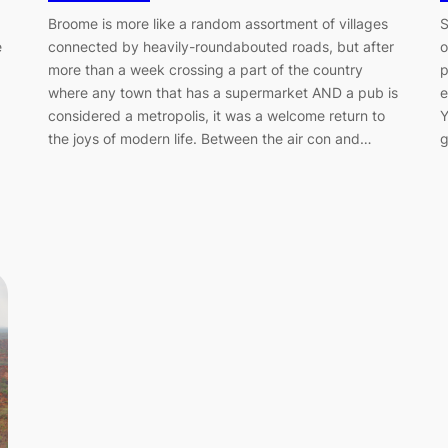
Broome is more like a random assortment of villages
S
connected by heavily-roundabouted roads, but after
o
e
more than a week crossing a part of the country
p
where any town that has a supermarket AND a pub is
e
considered a metropolis, it was a welcome return to
Y
the joys of modern life. Between the air con and…
g