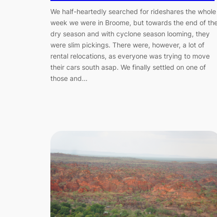
We half-heartedly searched for rideshares the whole
week we were in Broome, but towards the end of th
dry season and with cyclone season looming, they
were slim pickings. There were, however, a lot of
rental relocations, as everyone was trying to move
their cars south asap. We finally settled on one of
those and…