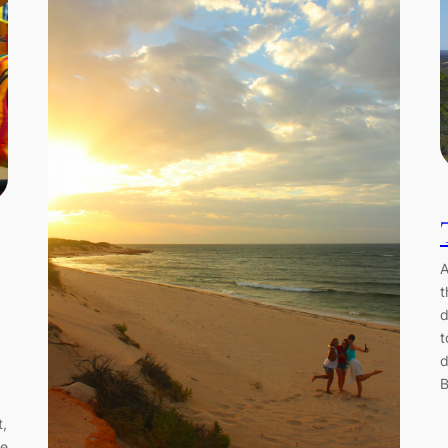
A
t
d
t
d
B
t,
he