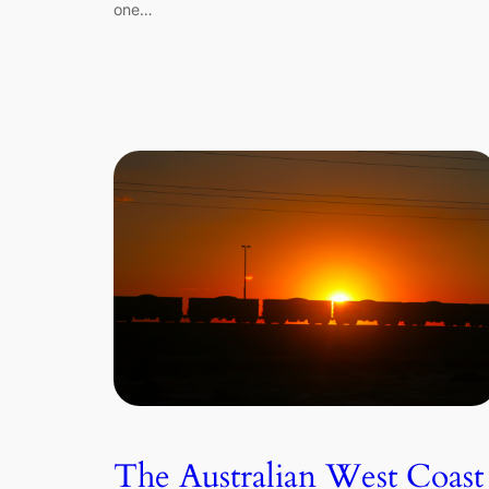
one…
The Australian West Coast