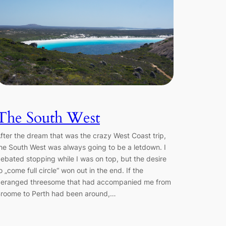
The South West
fter the dream that was the crazy West Coast trip,
he South West was always going to be a letdown. I
ebated stopping while I was on top, but the desire
o „come full circle“ won out in the end. If the
eranged threesome that had accompanied me from
roome to Perth had been around,…