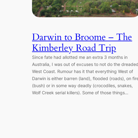
Darwin to Broome – The
Kimberley Road Trip
Since fate had allotted me an extra 3 months in
Australia, I was out of excuses to not do the dreade
West Coast. Rumour has it that everything West of
Darwin is either barren (land), flooded (roads), on fir
(bush) or in some way deadly (crocodiles, snakes,
Wolf Creek serial killers). Some of those things…