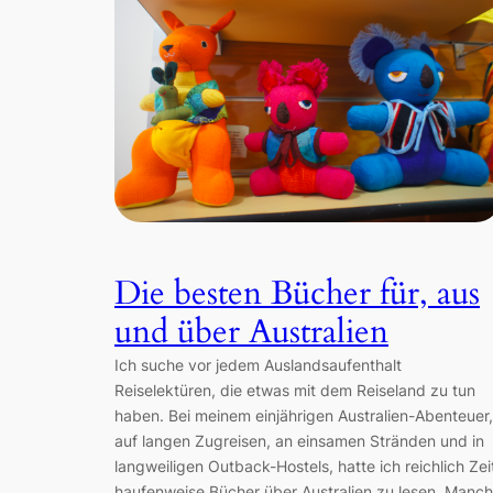
Die besten Bücher für, aus
und über Australien
Ich suche vor jedem Auslandsaufenthalt
Reiselektüren, die etwas mit dem Reiseland zu tun
haben. Bei meinem einjährigen Australien-Abenteuer,
auf langen Zugreisen, an einsamen Stränden und in
langweiligen Outback-Hostels, hatte ich reichlich Zei
haufenweise Bücher über Australien zu lesen. Manc