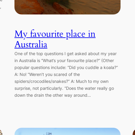
,
My favourite place in
Australia
One of the top questions I get asked about my year
in Australia is “What’s your favourite place?” (Other
popular questions include: “Did you cuddle a koala?”
A: No! “Weren’t you scared of the
spiders/crocodiles/snakes?” A: Much to my own
surprise, not particularly. “Does the water really go
down the drain the other way around…