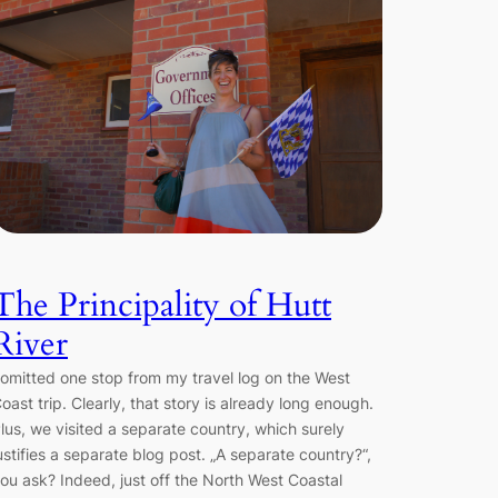
The Principality of Hutt
River
 omitted one stop from my travel log on the West
oast trip. Clearly, that story is already long enough.
lus, we visited a separate country, which surely
ustifies a separate blog post. „A separate country?“,
ou ask? Indeed, just off the North West Coastal