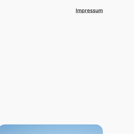
Impressum