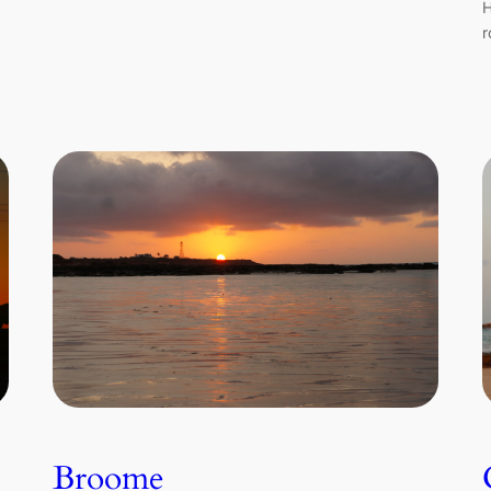
H
r
Broome