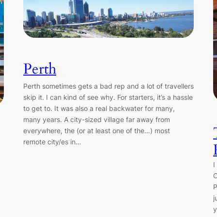
Perth
Perth sometimes gets a bad rep and a lot of travellers
skip it. I can kind of see why. For starters, it’s a hassle
to get to. It was also a real backwater for many,
many years. A city-sized village far away from
everywhere, the (or at least one of the…) most
remote city/es in…
I
C
P
j
y