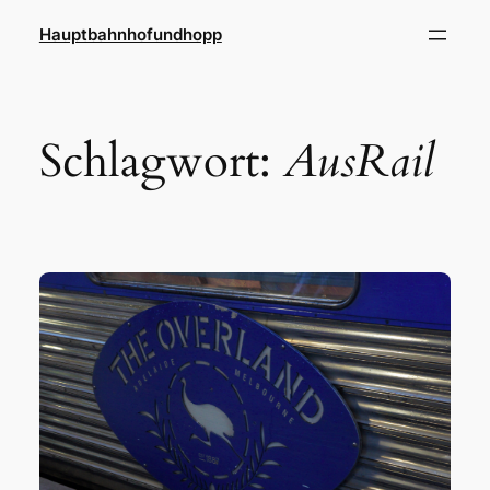
Zum
Hauptbahnhofundhopp
Inhalt
springen
Schlagwort:
AusRail