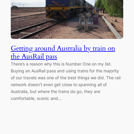
Getting around Australia by train on
the AusRail pass
There’s a reason why this is Number One on my list.
Buying an AusRail pass and using trains for the majority
of our travels was one of the best things we did. The rail
network doesn’t even get close to spanning all of
Australia, but where the trains do go, they are
comfortable, scenic and…