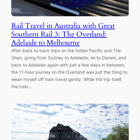
Rail Travel in Australia with Great
Southern Rail 3: The Overland:
Adelaide to Melbourne
After back to back trips on the Indian Pacific and The
Ghan, going from Sydney to Adelaide, on to Darwin, and
back to Adelaide again with just a few days in between,
the 11-hour journey on the Overland was just the thing to
wean myself off train travel gently. While the trip itself,
the train…